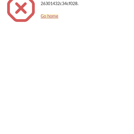
26301432c34cf028.
Go home