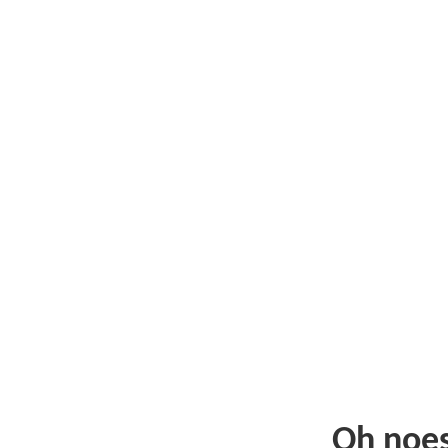
Oh noe