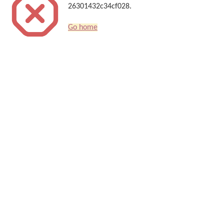
26301432c34cf028.
Go home