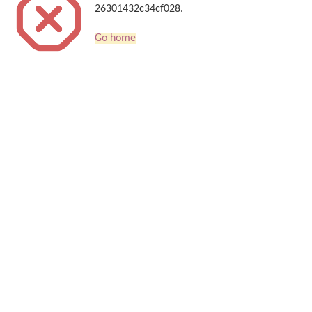
26301432c34cf028.
Go home