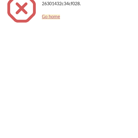
26301432c34cf028.
Go home