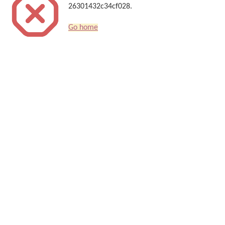
26301432c34cf028.
Go home