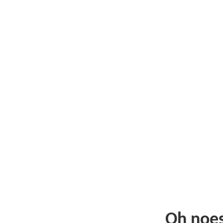
Oh noe