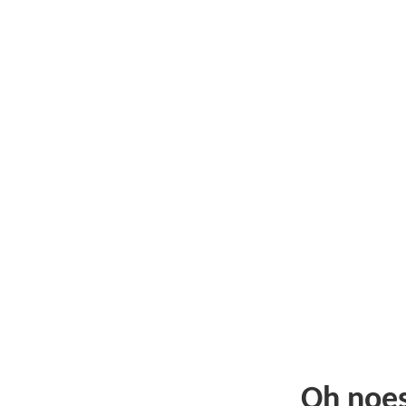
Oh noe