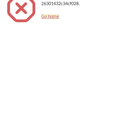
26301432c34cf028.
Go home