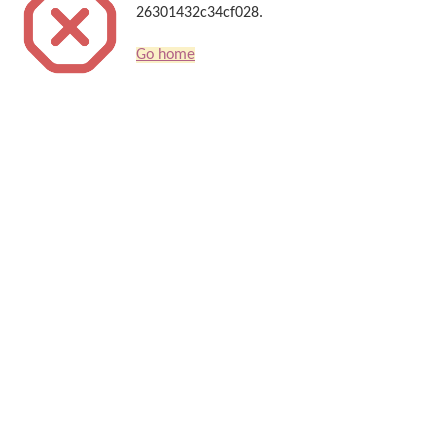
26301432c34cf028.
Go home