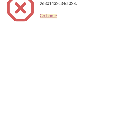
26301432c34cf028.
Go home