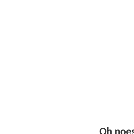
Oh noe