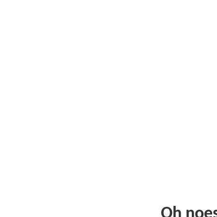
Oh noe