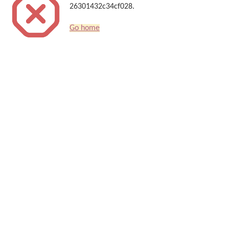
26301432c34cf028.
Go home