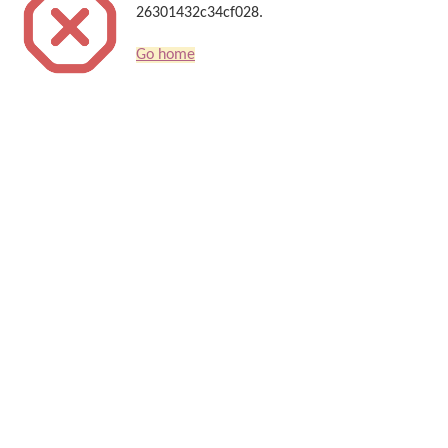
26301432c34cf028.
Go home