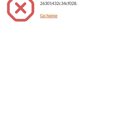
26301432c34cf028.
Go home