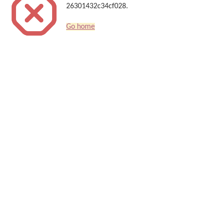
26301432c34cf028.
Go home