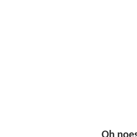
Oh noe