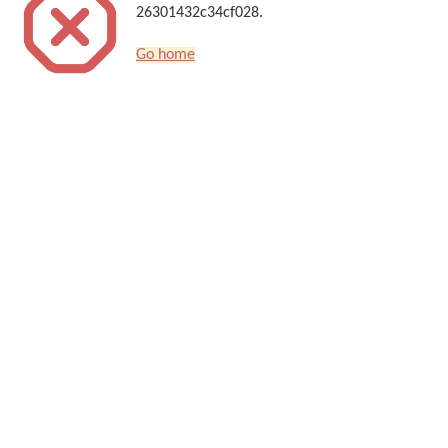
26301432c34cf028.
Go home