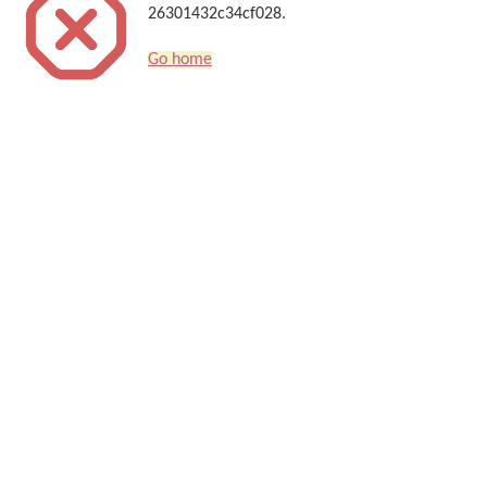
26301432c34cf028.
Go home