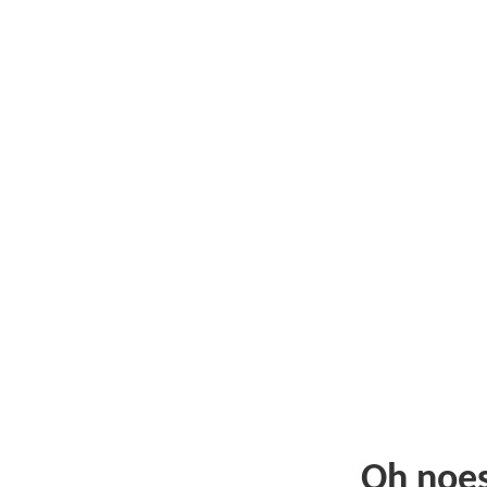
Oh noe