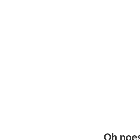
Oh noe