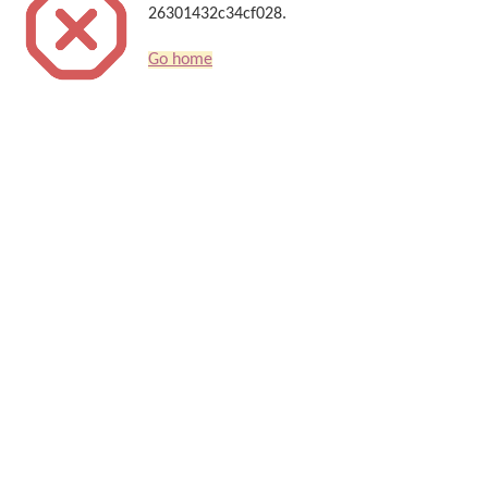
26301432c34cf028.
Go home