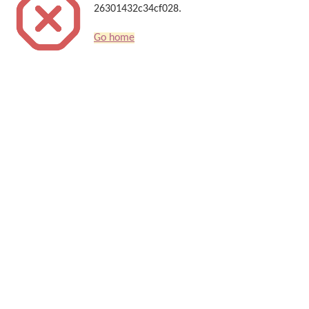
26301432c34cf028.
Go home