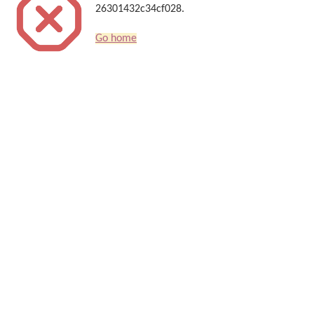
26301432c34cf028.
Go home