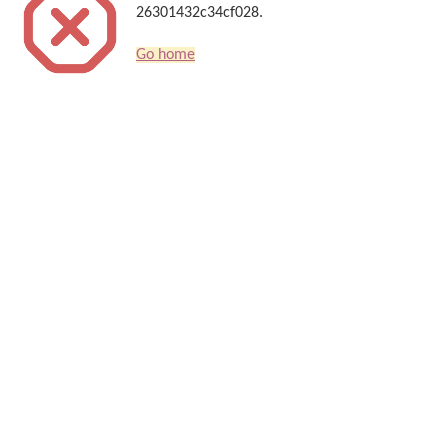
26301432c34cf028.
Go home