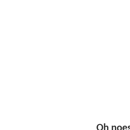
Oh noe