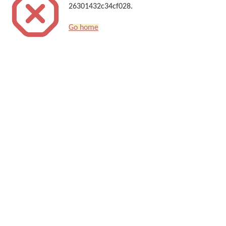
26301432c34cf028.
Go home