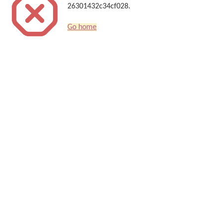
26301432c34cf028.
Go home