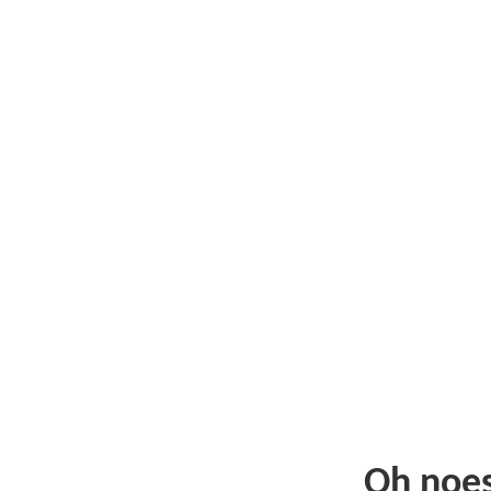
Oh noe