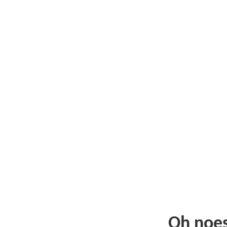
Oh noe