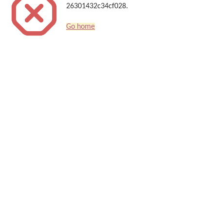
26301432c34cf028.
Go home