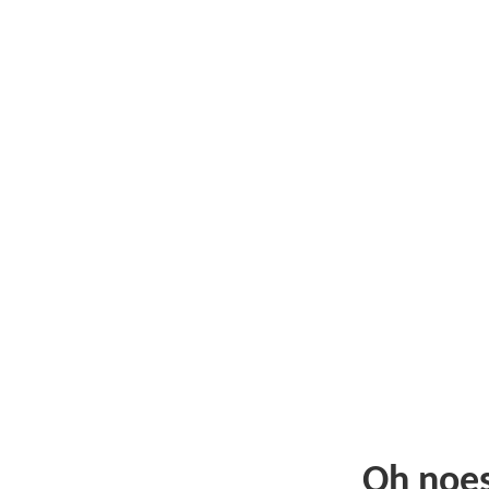
Oh noe