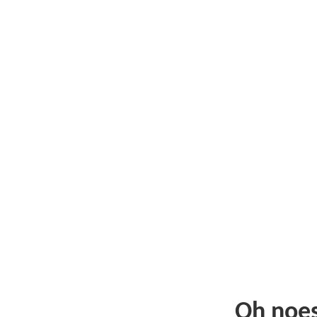
Oh noe