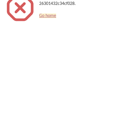
26301432c34cf028.
Go home