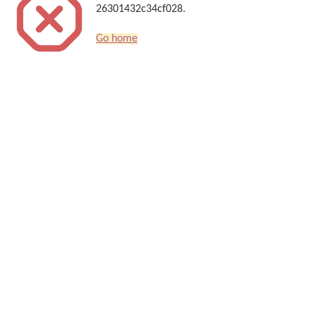
26301432c34cf028.
Go home