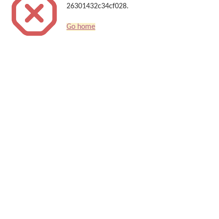
26301432c34cf028.
Go home