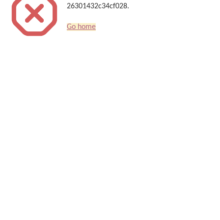
26301432c34cf028.
Go home