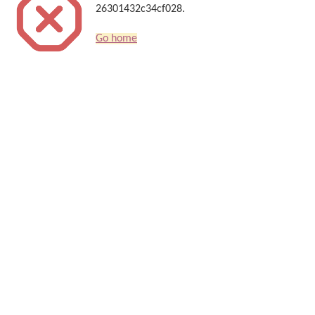
26301432c34cf028.
Go home