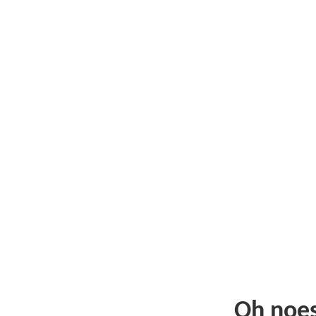
Oh noe